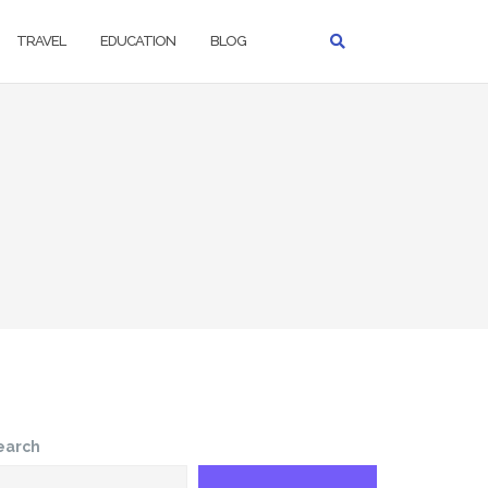
TRAVEL
EDUCATION
BLOG
earch