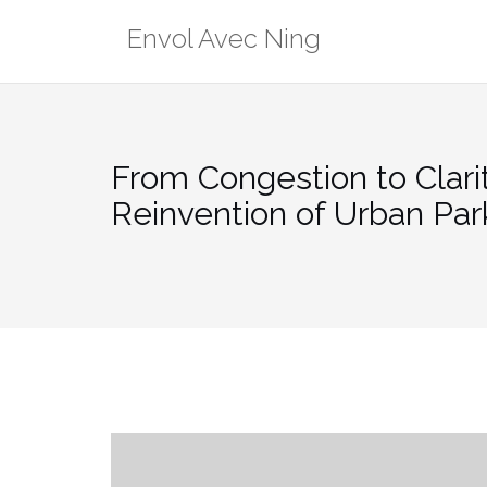
Skip
Envol Avec Ning
to
content
From Congestion to Clarit
Reinvention of Urban Par