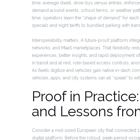
time, average dwell, drive-bys versus entries, enforcem
demand around events, school terms, or weather patte
time, operators learn the “shape of demand” for eac
specials and night tariffs to bundled parking with trans
Interoperability matters. A future-proof platform inte
networks, and MaaS marketplaces. That flexibility re
experiences, better insights, and rapid deployment of 
in transit and at rest, role-based access controls, an
As fleets digitize and vehicles gain native in-dash c
vehicles, apps, and city systems can all “speak” to with
Proof in Practice
and Lessons from
Consider a mid-sized European city that connected 1
digital platform. Before the rollout, peak-period occ