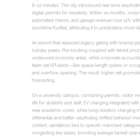
8–12 minutes. The city introduced real-time wayfindi
digital permits for residents. Within six months, crui
automated checks, and garage revenue rose 14% witho
lunchtime footfall, attributing it to predictable short-sta
An airport that replaced legacy gating with license p
holiday peaks. Pre-booking coupled with tiered pric
underused economy areas, while corporate accounts u
team set KPI alerts—like queue length spikes or oc
and overflow opening. The result: higher net promoter
forecasting.
On a university campus, combining permits, visitor re
life for students and staff. EV charging integrated wi
near academic cores, while long-duration charging mo
differential and better wayfinding shifted behavior mo
context, validations tied to specific merchant catego
congesting key aisles, boosting average basket size w