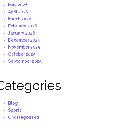
May 2026
April 2026
March 2026
February 2026
January 2026
December 2025
November 2025
October 2025
September 2025
Categories
Blog
Sports
Uncategorized