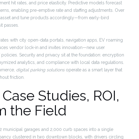
ent hit rates, and price elasticity. Predictive models forecast
rns, enabling pre-emptive rate and staffing adjustments. Over
h asset and tune products accordingly—from early-bird
it passes.
grates with city open-data portals, navigation apps, EV roaming
duces vendor lock-in and invites innovation—new user
policies. Security and privacy sit at the foundation: encryption
onymized analytics, and compliance with local data regulations.
ommerce,
digital parking solutions
operate as a smart layer that
out friction.
: Case Studies, ROI,
 the Field
2 municipal garages and 2,000 curb spaces into a single
upancy clustered in two downtown blocks, with drivers circling