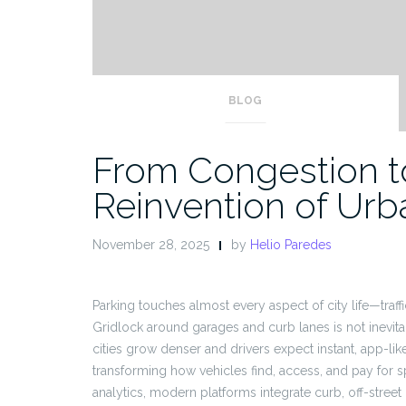
BLOG
From Congestion to 
Reinvention of Urb
November 28, 2025
by
Helio Paredes
Parking touches almost every aspect of city life—traffi
Gridlock around garages and curb lanes is not inevitab
cities grow denser and drivers expect instant, app-l
transforming how vehicles find, access, and pay for 
analytics, modern platforms integrate curb, off-street 