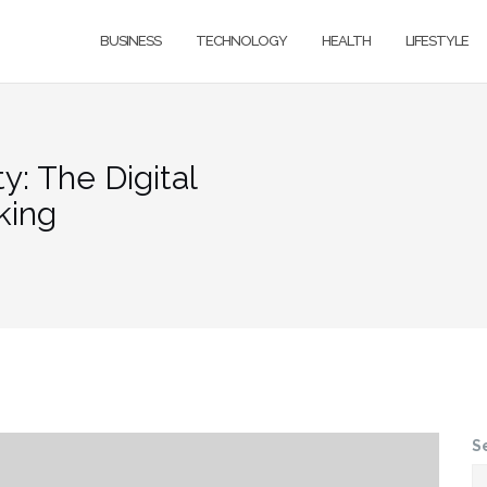
BUSINESS
TECHNOLOGY
HEALTH
LIFESTYLE
y: The Digital
king
S