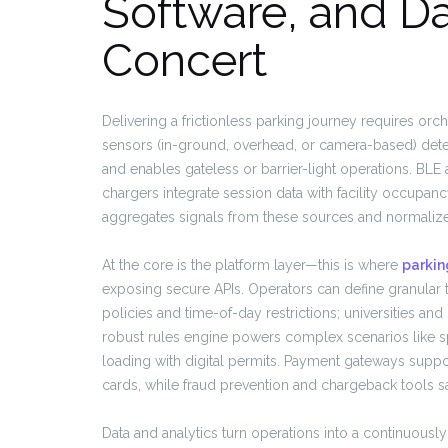
Software, and Da
Concert
Delivering a frictionless parking journey requires orc
sensors (in-ground, overhead, or camera-based) dete
and enables gateless or barrier-light operations. BLE
chargers integrate session data with facility occup
aggregates signals from these sources and normalizes t
At the core is the platform layer—this is where
parkin
exposing secure APIs. Operators can define granular ta
policies and time-of-day restrictions; universities and
robust rules engine powers complex scenarios like s
loading with digital permits. Payment gateways suppor
cards, while fraud prevention and chargeback tools s
Data and analytics turn operations into a continuou