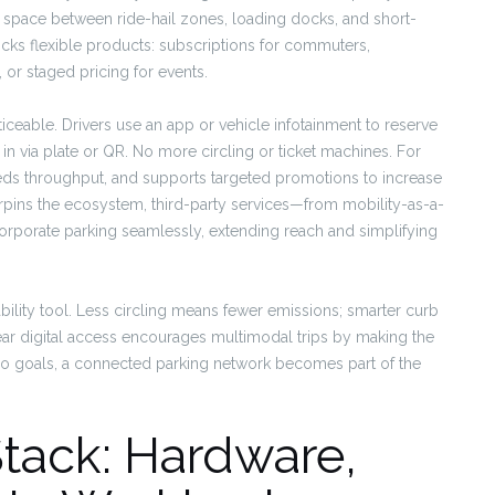
 space between ride-hail zones, loading docks, and short-
ocks flexible products: subscriptions for commuters,
, or staged pricing for events.
eable. Drivers use an app or vehicle infotainment to reserve
in via plate or QR. No more circling or ticket machines. For
eds throughput, and supports targeted promotions to increase
rpins the ecosystem, third-party services—from mobility-as-a-
rporate parking seamlessly, extending reach and simplifying
ability tool. Less circling means fewer emissions; smarter curb
r digital access encourages multimodal trips by making the
-zero goals, a connected parking network becomes part of the
Stack: Hardware,