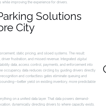
rs while improving the experience for drivers.
arking Solutions
re City
cement, static pricing, and siloed systems. The result:
driver frustration, and missed revenue. Integrated
digital
lability data, access control, payments, and enforcement into
time occupancy data reduces circling by guiding drivers directly
ate recognition and contactless gates eliminate queuing and
mpounding—better yield on existing inventory, more predictable
rything on a unified data layer. That data powers demand-
ocation, dynamically directing drivers to where capacity exists.