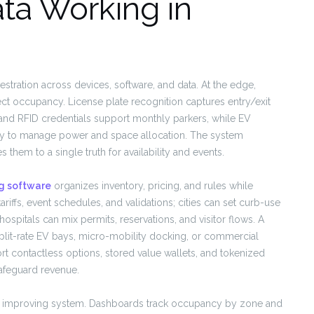
ta Working in
hestration across devices, software, and data. At the edge,
ct occupancy. License plate recognition captures entry/exit
 and RFID credentials support monthly parkers, while EV
ancy to manage power and space allocation. The system
hem to a single truth for availability and events.
g software
organizes inventory, pricing, and rules while
riffs, event schedules, and validations; cities can set curb-use
 hospitals can mix permits, reservations, and visitor flows. A
plit-rate EV bays, micro-mobility docking, or commercial
t contactless options, stored value wallets, and tokenized
afeguard revenue.
sly improving system. Dashboards track occupancy by zone and