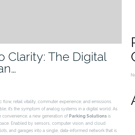
Clarity: The Digital
an…
N
c flow, retail vitality, commuter experience, and emissions.
le; it’s the symptom of analog systems in a digital world. As
ike convenience, a new generation of
Parking Solutions
is
space. Enabled by sensors, computer vision, and cloud
lots, and garages into a single, data-informed network that is