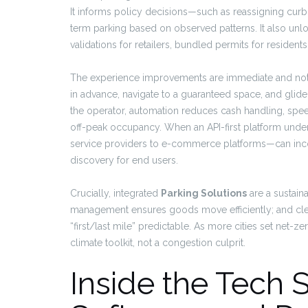
It informs policy decisions—such as reassigning curb
term parking based on observed patterns. It also unl
validations for retailers, bundled permits for residents
The experience improvements are immediate and notic
in advance, navigate to a guaranteed space, and glide 
the operator, automation reduces cash handling, spe
off-peak occupancy. When an API-first platform unde
service providers to e-commerce platforms—can inco
discovery for end users.
Crucially, integrated
Parking Solutions
are a sustain
management ensures goods move efficiently; and clea
“first/last mile” predictable. As more cities set net
climate toolkit, not a congestion culprit.
Inside the Tech 