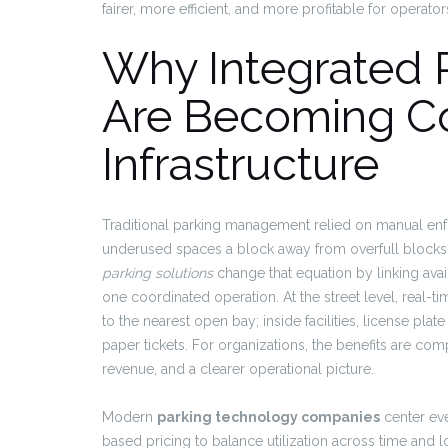
fairer, more efficient, and more profitable for operato
Why Integrated P
Are Becoming Co
Infrastructure
Traditional parking management relied on manual enfor
underused spaces a block away from overfull blocks, 
parking solutions
change that equation by linking avai
one coordinated operation. At the street level, real-
to the nearest open bay; inside facilities, license pl
paper tickets. For organizations, the benefits are co
revenue, and a clearer operational picture.
Modern
parking technology companies
center eve
based pricing to balance utilization across time and l