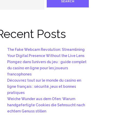
SEARCH
Recent Posts
The Fake Webcam Revolution: Streamlining
Your Digital Presence Without the Live Lens
Plongez dans l’univers du jeu : guide complet
du casino en ligne pour les joueurs
francophones
Découvrez tout sur le monde du casino en
ligne français : sécurité, jeux et bonnes
pratiques
Weiche Wunder aus dem Ofen: Warum
handgefertigte Cookies die Sehnsucht nach
echtem Genuss stillen