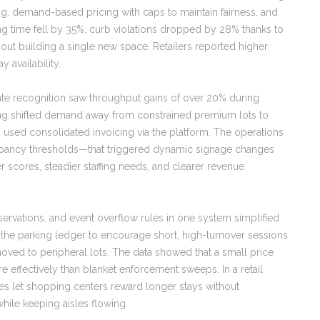
ng, demand-based pricing with caps to maintain fairness, and
sing time fell by 35%, curb violations dropped by 28% thanks to
ut building a single new space. Retailers reported higher
y availability.
late recognition saw throughput gains of over 20% during
ing shifted demand away from constrained premium lots to
sed consolidated invoicing via the platform. The operations
cupancy thresholds—that triggered dynamic signage changes
 scores, steadier staffing needs, and clearer revenue
servations, and event overflow rules in one system simplified
th the parking ledger to encourage short, high-turnover sessions
ved to peripheral lots. The data showed that a small price
re effectively than blanket enforcement sweeps. In a retail
ries let shopping centers reward longer stays without
hile keeping aisles flowing.