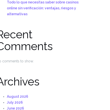
Todo lo que necesitas saber sobre casinos
online sin verificación: ventajas, riesgos y
alternativas
Recent
Comments
o comments to show.
Archives
August 2026
July 2026
June 2026