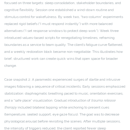
focused on three targets: sleep consolidation, stakeholder boundaries, and
cognitive flexibility. Session one established a wind-down routine and
stimulus control for wakefulness. By week two, “two-column” experiments
replaced rigid beliefs (“I must respond instantly”) with more balanced
alternatives (“I set response windows to protect deep work”). Week three
introduced values-based scripts for renegotiating timelines, reframing
boundaries as a service to team quality. The client’s fatigue curve flattened,
and a weekly restoration block became non-negotiable. This illustrates how
brief, structured work can create quick wins that open space for broader
change.
Case snapshot 2: A paramedic experienced surges of startle and intrusive
images following a sequence of critical incidents. Early sessions emphasized
stabilization: diaphragmatic breathing paced to music, orientation exercises,
and a “safe place” visualization. Gradual introduction of
trauma release
therapy
included bilateral tapping while anchoring to present cues
(temperature, seated support, eye gaze focus). The goal was to decrease
physiological arousal before revisiting the scenes. After multiple sessions,
the intensity of triggers reduced; the client reported fewer sleep