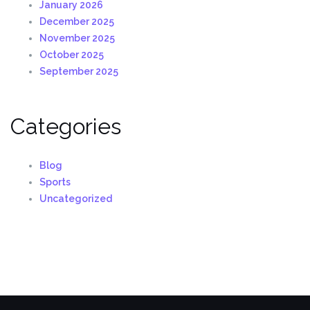
January 2026
December 2025
November 2025
October 2025
September 2025
Categories
Blog
Sports
Uncategorized