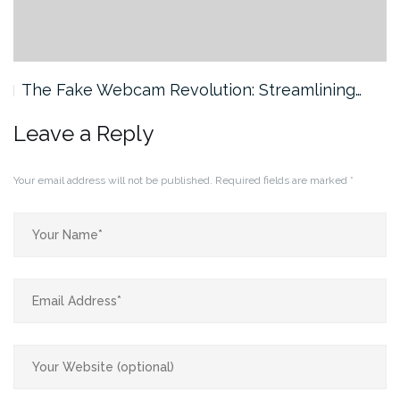
The Fake Webcam Revolution: Streamlining…
Leave a Reply
Your email address will not be published.
Required fields are marked
*