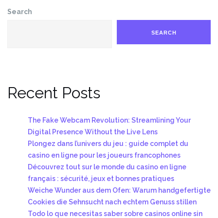
Search
SEARCH
Recent Posts
The Fake Webcam Revolution: Streamlining Your
Digital Presence Without the Live Lens
Plongez dans l’univers du jeu : guide complet du
casino en ligne pour les joueurs francophones
Découvrez tout sur le monde du casino en ligne
français : sécurité, jeux et bonnes pratiques
Weiche Wunder aus dem Ofen: Warum handgefertigte
Cookies die Sehnsucht nach echtem Genuss stillen
Todo lo que necesitas saber sobre casinos online sin