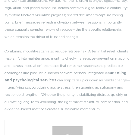
and workload architecture. For trauma, the fulcrum is physiological—safety,
regulation, and paced exposure. Across contexts, digital tools aid continuity:
symptom trackers visualize progress; shared documents capture coping
plans; brief messages refresh motivation between sessions. Importantly,
these supports complement—not replace—the therapeutic relationship,
which remains the driver of trust and change.
Combining modalities can also reduce relapse risk. After initial relief, clients
may shift into maintenance: monthly check-ins, relapse-prevention mapping,
and “stress inoculation” exercises that rehearse responses to predictable
challenges like product launches or exam periods. Integrated
counseling
and psychological services
can step care up or down as needs change—
intensifying support during acute stress, then tapering as autonomy and
resilience strengthen. Whether the priority is stabilizing distress quickly or
cultivating long-term wellbeing, the right mix of structure, compassion, and
evidence-based methods creates sustainable momentum.