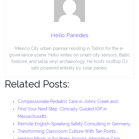
Helio Paredes
Mexico City urban planner residing in Tallinn for the e-
governance scene. Helio writes on smart-city sensors, Baltic
folklore, and salsa vinyl archaeology. He hosts rooftop DJ
sets powered entirely by solar panels.
Related Posts:
Compassionate Pediatric Care in Johns Creek and…
Find Your Next Step: Clinically Guided IOP in
Massachusetts
Remote English-Speaking Safety Consulting in Germany…
Transforming Classroom Culture With Ten Points:…
Healing Minds in Southern Arizona: Integrative Care…