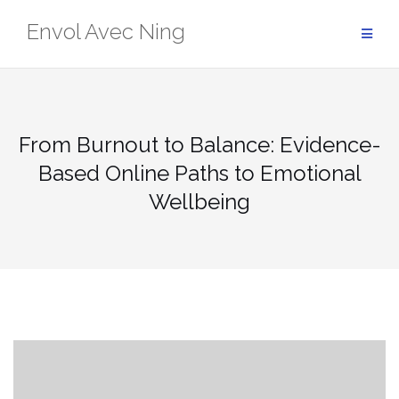
Skip
Envol Avec Ning
to
content
From Burnout to Balance: Evidence-
Based Online Paths to Emotional
Wellbeing