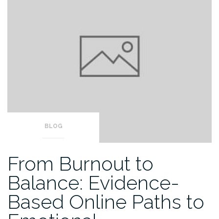
BLOG
From Burnout to
Balance: Evidence-
Based Online Paths to