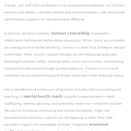
the day, and shift from perfectionism to sustainable excellence. For frontline
workers and leaders, blended models that combine therapy with structured
performance supports can be particularly effective.
In trauma-sensitive contexts,
burnout counselling
incorporates
stabilization techniques before deep processing. When stress accumulates
on a background of earlier adversity, nervous-system-first strategies reduce
overwhelm. Here,
trauma release therapy
can be introduced gradually:
orienting to present safety, tracking bodily cues with curiosity, and building
tolerance for discomfort through guided exposure. The aim isn’t to erase
memories but to reduce the grip of threat responses while restoring choice.
Many benefit from a continuum of care that includes both counseling and
coaching. A
mental health coach
supports implementation—habit
scaffolding, weekly planning, accountability check-ins—while the clinician
focuses on emotional processing and clinical complexity. Clear role
boundaries are essential: coaches do not diagnose or treat; they help
translate insights into repeatable routines. Integrated
emotional