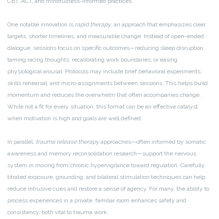
CBT, ACT, and mindfulness-informed practices.
One notable innovation is
rapid therapy
, an approach that emphasizes clear
targets, shorter timelines, and measurable change. Instead of open-ended
dialogue, sessions focus on specific outcomes—reducing sleep disruption,
taming racing thoughts, recalibrating work boundaries, or easing
physiological arousal. Protocols may include brief behavioral experiments,
skills rehearsal, and micro-assignments between sessions. This helps build
momentum and reduces the overwhelm that often accompanies change.
While not a fit for every situation, this format can be an effective catalyst
when motivation is high and goals are well defined.
In parallel,
trauma release therapy
approaches—often informed by somatic
awareness and memory reconsolidation research—support the nervous
system in moving from chronic hypervigilance toward regulation. Carefully
titrated exposure, grounding, and bilateral stimulation techniques can help
reduce intrusive cues and restore a sense of agency. For many, the ability to
process experiences in a private, familiar room enhances safety and
consistency, both vital to trauma work.