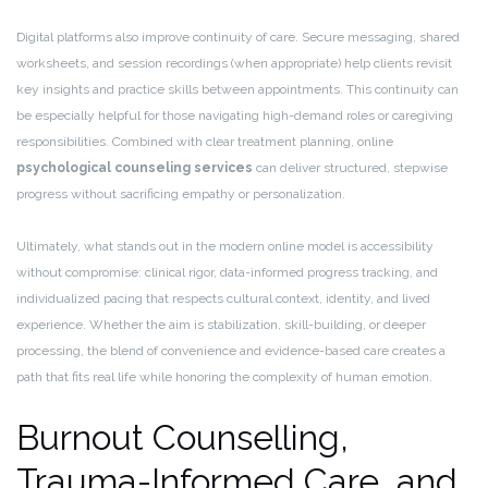
Digital platforms also improve continuity of care. Secure messaging, shared
worksheets, and session recordings (when appropriate) help clients revisit
key insights and practice skills between appointments. This continuity can
be especially helpful for those navigating high-demand roles or caregiving
responsibilities. Combined with clear treatment planning, online
psychological counseling services
can deliver structured, stepwise
progress without sacrificing empathy or personalization.
Ultimately, what stands out in the modern online model is accessibility
without compromise: clinical rigor, data-informed progress tracking, and
individualized pacing that respects cultural context, identity, and lived
experience. Whether the aim is stabilization, skill-building, or deeper
processing, the blend of convenience and evidence-based care creates a
path that fits real life while honoring the complexity of human emotion.
Burnout Counselling,
Trauma-Informed Care, and