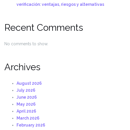
verificación: ventajas, riesgos y alternativas
Recent Comments
No comments to show.
Archives
August 2026
July 2026
June 2026
May 2026
April 2026
March 2026
February 2026