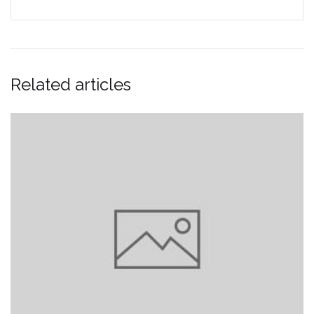
Related articles