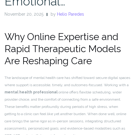
Emotional…
November 20, 2025
by
Helio Paredes
Why Online Expertise and
Rapid Therapeutic Models
Are Reshaping Care
The landscape of mental health care has shifted toward secure digital spaces
where support is accessible, timely, and outcomes-focused. Working with a
mental health professional
online offers flexible scheduling, wider
provider choice, and the comfort of connecting from a safe environment.
These benefits matter profoundly during periods of high stress, when
getting to a clinic can feel like yet another burden. When done well, online
care brings the same rigor as in-person sessions, integrating structured
assessments, personalized goals, and evidence-based modalities such as