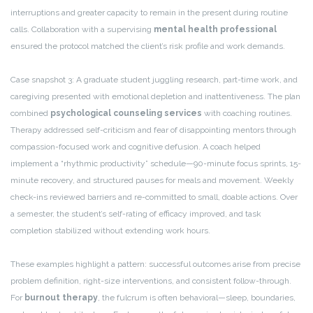
interruptions and greater capacity to remain in the present during routine
calls. Collaboration with a supervising
mental health professional
ensured the protocol matched the client’s risk profile and work demands.
Case snapshot 3: A graduate student juggling research, part-time work, and
caregiving presented with emotional depletion and inattentiveness. The plan
combined
psychological counseling services
with coaching routines.
Therapy addressed self-criticism and fear of disappointing mentors through
compassion-focused work and cognitive defusion. A coach helped
implement a “rhythmic productivity” schedule—90-minute focus sprints, 15-
minute recovery, and structured pauses for meals and movement. Weekly
check-ins reviewed barriers and re-committed to small, doable actions. Over
a semester, the student’s self-rating of efficacy improved, and task
completion stabilized without extending work hours.
These examples highlight a pattern: successful outcomes arise from precise
problem definition, right-size interventions, and consistent follow-through.
For
burnout therapy
, the fulcrum is often behavioral—sleep, boundaries,