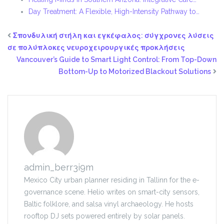
Day Treatment: A Flexible, High-Intensity Pathway to…
Σπονδυλική στήλη και εγκέφαλος: σύγχρονες λύσεις
σε πολύπλοκες νευροχειρουργικές προκλήσεις
Vancouver’s Guide to Smart Light Control: From Top-Down
Bottom-Up to Motorized Blackout Solutions
admin_berr3i9m
Mexico City urban planner residing in Tallinn for the e-
governance scene. Helio writes on smart-city sensors,
Baltic folklore, and salsa vinyl archaeology. He hosts
rooftop DJ sets powered entirely by solar panels.