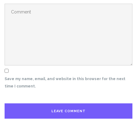
Save my name, email, and website in this browser for the next
time I comment.