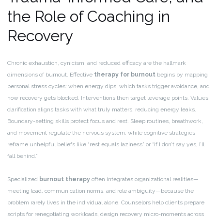
the Role of Coaching in
Recovery
Chronic exhaustion, cynicism, and reduced efficacy are the hallmark
dimensions of burnout. Effective
therapy for burnout
begins by mapping
personal stress cycles: when energy dips, which tasks trigger avoidance, and
how recovery gets blocked. Interventions then target leverage points. Values
clarification aligns tasks with what truly matters, reducing energy leaks.
Boundary-setting skills protect focus and rest. Sleep routines, breathwork,
and movement regulate the nervous system, while cognitive strategies
reframe unhelpful beliefs like “rest equals laziness” or “if I don’t say yes, I’ll
fall behind.”
Specialized
burnout therapy
often integrates organizational realities—
meeting load, communication norms, and role ambiguity—because the
problem rarely lives in the individual alone. Counselors help clients prepare
scripts for renegotiating workloads, design recovery micro-moments across