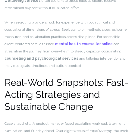
wellbeing services
often coordinate these roles so clients receive
streamlined support without duplicated effort.
When selecting providers, look for experience with both clinical and
occupational dimensions of stress. Seek clarity on methods used, outcome
measures, and collaboration practices across disciplines. For accessible,
client-centered care, a trusted
mental health counsellor online
can
streamline the journey from overwhelm to steady capacity, coordinating
counseling and psychological services
and tailoring interventions to
individual goals, timelines, and cultural context.
Real-World Snapshots: Fast-
Acting Strategies and
Sustainable Change
Case snapshot 1: A product manager faced escalating workload, late-night
rumination, and Sunday dread. Over eight weeks of
rapid therapy
, the work