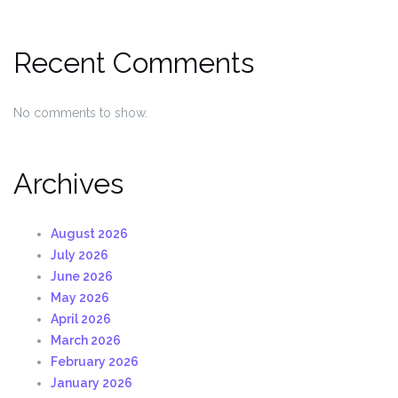
Recent Comments
No comments to show.
Archives
August 2026
July 2026
June 2026
May 2026
April 2026
March 2026
February 2026
January 2026