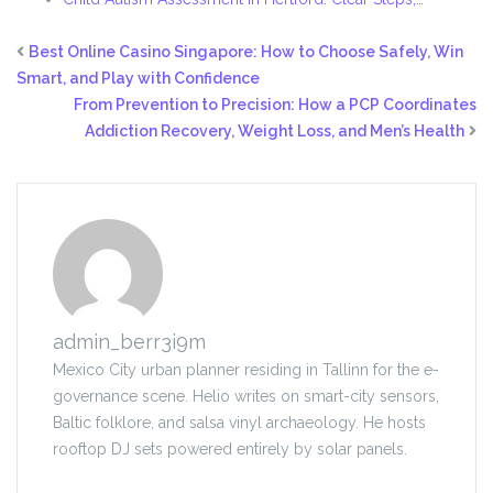
Best Online Casino Singapore: How to Choose Safely, Win
Smart, and Play with Confidence
From Prevention to Precision: How a PCP Coordinates
Addiction Recovery, Weight Loss, and Men’s Health
admin_berr3i9m
Mexico City urban planner residing in Tallinn for the e-
governance scene. Helio writes on smart-city sensors,
Baltic folklore, and salsa vinyl archaeology. He hosts
rooftop DJ sets powered entirely by solar panels.