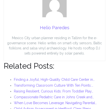
Helio Paredes
Mexico City urban planner residing in Tallinn for the e-
governance scene. Helio writes on smart-city sensors, Baltic
folklore, and salsa vinyl archaeology. He hosts rooftop DJ
sets powered entirely by solar panels.
Related Posts:
Finding a Joyful, High-Quality Child Care Center in…
Transforming Classroom Culture With Ten Points:…
Raising Resilient, Curious Kids: From Toddler Play…
Compassionate Pediatric Care in Johns Creek and…
When Love Becomes Leverage: Navigating Parental…
Child Autism Assessment in Hertford: Clear Steps,…