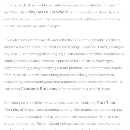
thinking. A short, explicit lesson introduces key words like “arch,” “beam,”
and “load.” In a
Play Based Preschool
room, these terms show up later in
dramatic play as children role-play engineers and builders, demonstrating
transfer of vocabulary and concepts.
Friday focuses on community and reflection. Children assemble portfolios,
choose a favorite piece, and practice presenting: “I planned, I tried, I changed
my idea.” That metacognitive language is the bedrock of school readiness. A
child who can explain a process is primed to tackle future challenges,
whether writing a story or solving a math problem. For learners who benefit
from structure, a short handwriting lesson solidifies grip and formation,
followed by a movement game that reinforces letter-sound connections—a
balance of
Academic Preschool
elements within a playful frame.
Consider two snapshots. Maya, a three-year-old, starts in a
Part Time
Preschool
format: three mornings weekly. She begins the year observing,
then gradually engages, first in art and sensory experiences, then in small-
group math games. The consistent yet spacious schedule helps her build