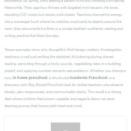
confidence; by spring, she’s leading a pattern hunt and initiating turn-taking.
Meanwhile, Theo, age four, thrives with targeted mini-lessons. He loves
decoding CVC words but resists worksheets. Teachers channel his energy
into a scavenger hunt where he matches word cards to objects around the
room, then documents his finds in a simple booklet—authentic reading and
writing practice that feels like play.
These examples show why thoughtful
PreK
design matters. Kindergarten
readiness is not just reciting the alphabet; it’s listening during shared
reading, persisting through a tricky puzzle, negotiating roles in a building
project, and applying number sense to real problems. Whether you choose a
cozy
In home preschool
, a structured
Academic Preschool
, or a
discovery-rich
Play Based Preschool
, look for skilled teachers who observe
closely, plan responsively, and communicate clearly. The result is a strong
start where children feel known, capable, and eager to learn—an early
learning journey that honors both heart and mind.