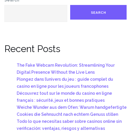
SEARCH
Recent Posts
The Fake Webcam Revolution: Streamlining Your
Digital Presence Without the Live Lens
Plongez dans l’univers du jeu : guide complet du
casino en ligne pour les joueurs francophones
Découvrez tout sur le monde du casino en ligne
français : sécurité, jeux et bonnes pratiques
Weiche Wunder aus dem Ofen: Warum handgefertigte
Cookies die Sehnsucht nach echtem Genuss stillen
Todo lo que necesitas saber sobre casinos online sin
verificación: ventajas, riesgos y alternativas