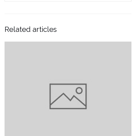
Related articles