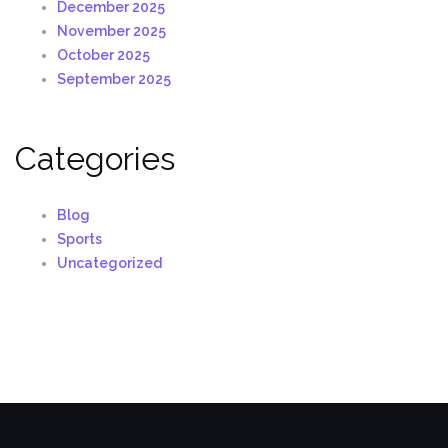
December 2025
November 2025
October 2025
September 2025
Categories
Blog
Sports
Uncategorized