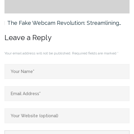
The Fake Webcam Revolution: Streamlining…
Leave a Reply
Your email address will not be published.
Required fields are marked
*