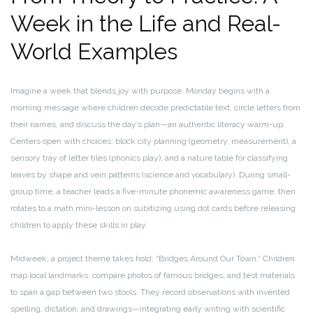
Week in the Life and Real-
World Examples
Imagine a week that blends joy with purpose. Monday begins with a
morning message where children decode predictable text, circle letters from
their names, and discuss the day’s plan—an authentic literacy warm-up.
Centers open with choices: block city planning (geometry, measurement), a
sensory tray of letter tiles (phonics play), and a nature table for classifying
leaves by shape and vein patterns (science and vocabulary). During small-
group time, a teacher leads a five-minute phonemic awareness game, then
rotates to a math mini-lesson on subitizing using dot cards before releasing
children to apply these skills in play.
Midweek, a project theme takes hold: “Bridges Around Our Town.” Children
map local landmarks, compare photos of famous bridges, and test materials
to span a gap between two stools. They record observations with invented
spelling, dictation, and drawings—integrating early writing with scientific