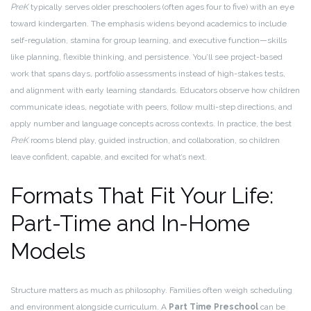
PreK
typically serves older preschoolers (often ages four to five) with an eye
toward kindergarten. The emphasis widens beyond academics to include
self-regulation, stamina for group learning, and executive function—skills
like planning, flexible thinking, and persistence. You’ll see project-based
work that spans days, portfolio assessments instead of high-stakes tests,
and alignment with early learning standards. Educators observe how children
communicate ideas, negotiate with peers, follow multi-step directions, and
apply number and language concepts across contexts. In practice, the best
PreK
rooms blend play, guided instruction, and collaboration, so children
leave confident, capable, and excited for what’s next.
Formats That Fit Your Life:
Part-Time and In-Home
Models
Structure matters as much as philosophy. Families often weigh scheduling
and environment alongside curriculum. A
Part Time Preschool
can be