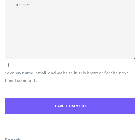
Save my name, email, and website in this browser for the next
time I comment.
Search