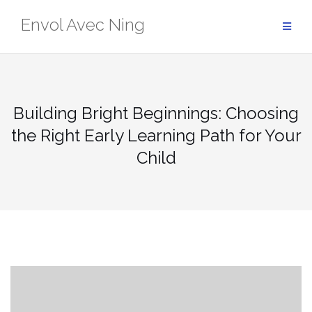
Skip
Envol Avec Ning
to
content
Building Bright Beginnings: Choosing
the Right Early Learning Path for Your
Child