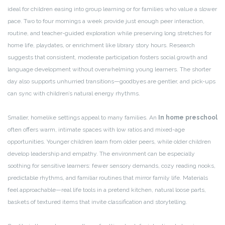
ideal for children easing into group learning or for families who value a slower
pace. Two to four mornings a week provide just enough peer interaction,
routine, and teacher-guided exploration while preserving long stretches for
home life, playdates, or enrichment like library story hours. Research
suggests that consistent, moderate participation fosters social growth and
language development without overwhelming young learners. The shorter
day also supports unhurried transitions—goodbyes are gentler, and pick-ups
can sync with children’s natural energy rhythms.
Smaller, homelike settings appeal to many families. An
In home preschool
often offers warm, intimate spaces with low ratios and mixed-age
opportunities. Younger children learn from older peers, while older children
develop leadership and empathy. The environment can be especially
soothing for sensitive learners: fewer sensory demands, cozy reading nooks,
predictable rhythms, and familiar routines that mirror family life. Materials
feel approachable—real life tools in a pretend kitchen, natural loose parts,
baskets of textured items that invite classification and storytelling.