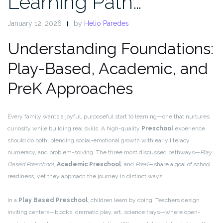
Learning Path…
January 12, 2026
by
Helio Paredes
Understanding Foundations:
Play-Based, Academic, and
PreK Approaches
Every family wants a joyful, purposeful start to learning—one that nurtures
curiosity while building real skills. A high-quality
Preschool
experience
should do both, blending social-emotional growth with early literacy,
numeracy, and problem-solving. The three most discussed pathways—
Play
Based Preschool
,
Academic Preschool
, and
PreK
—share a goal of school
readiness, yet they approach the journey in distinct ways.
In a
Play Based Preschool
, children learn by doing. Teachers design
inviting centers—blocks, dramatic play, art, science trays—where open-