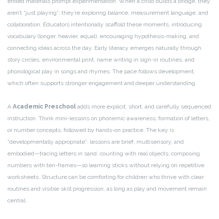
ended materials prompt experimentation. When a child builds a bridge, they
aren’t “just playing”; they’re exploring balance, measurement language, and
collaboration. Educators intentionally scaffold these moments, introducing
vocabulary (longer, heavier, equal), encouraging hypothesis-making, and
connecting ideas across the day. Early literacy emerges naturally through
story circles, environmental print, name writing in sign-in routines, and
phonological play in songs and rhymes. The pace follows development,
which often supports stronger engagement and deeper understanding.
A
Academic Preschool
adds more explicit, short, and carefully sequenced
instruction. Think mini-lessons on phonemic awareness, formation of letters,
or number concepts, followed by hands-on practice. The key is
“developmentally appropriate”: lessons are brief, multisensory, and
embodied—tracing letters in sand, counting with real objects, composing
numbers with ten-frames—so learning sticks without relying on repetitive
worksheets. Structure can be comforting for children who thrive with clear
routines and visible skill progression, as long as play and movement remain
central.