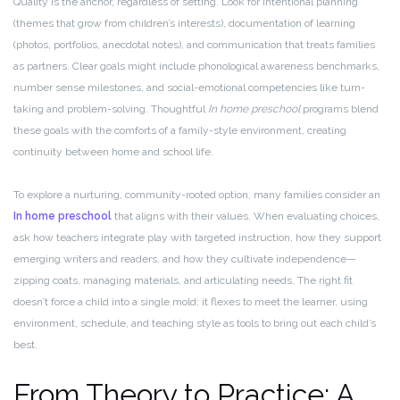
Quality is the anchor, regardless of setting. Look for intentional planning
(themes that grow from children’s interests), documentation of learning
(photos, portfolios, anecdotal notes), and communication that treats families
as partners. Clear goals might include phonological awareness benchmarks,
number sense milestones, and social-emotional competencies like turn-
taking and problem-solving. Thoughtful
In home preschool
programs blend
these goals with the comforts of a family-style environment, creating
continuity between home and school life.
To explore a nurturing, community-rooted option, many families consider an
In home preschool
that aligns with their values. When evaluating choices,
ask how teachers integrate play with targeted instruction, how they support
emerging writers and readers, and how they cultivate independence—
zipping coats, managing materials, and articulating needs. The right fit
doesn’t force a child into a single mold; it flexes to meet the learner, using
environment, schedule, and teaching style as tools to bring out each child’s
best.
From Theory to Practice: A