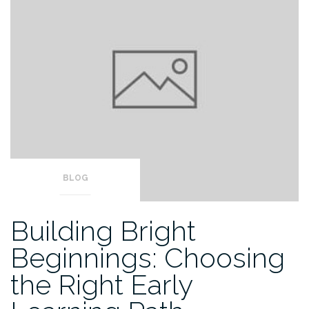
BLOG
Building Bright
Beginnings: Choosing
the Right Early