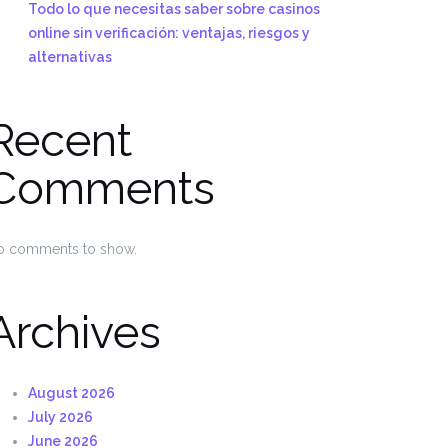
Todo lo que necesitas saber sobre casinos
online sin verificación: ventajas, riesgos y
alternativas
Recent
Comments
o comments to show.
Archives
August 2026
July 2026
June 2026