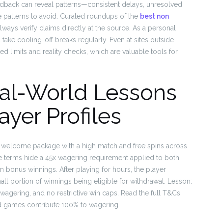
dback can reveal patterns—consistent delays, unresolved
e patterns to avoid. Curated roundups of the
best non
always verify claims directly at the source. As a personal
d take cooling-off breaks regularly. Even at sites outside
 limits and reality checks, which are valuable tools for
eal-World Lessons
ayer Profiles
 a welcome package with a high match and free spins across
he terms hide a 45x wagering requirement applied to both
bonus winnings. After playing for hours, the player
all portion of winnings being eligible for withdrawal. Lesson:
 wagering, and no restrictive win caps. Read the full T&Cs
d games contribute 100% to wagering.