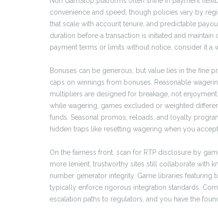
Non GamStop platforms often shine in payment flexibil
convenience and speed, though policies vary by regio
that scale with account tenure, and predictable payou
duration before a transaction is initiated and maintain 
payment terms or limits without notice, consider it a 
Bonuses can be generous, but value lies in the fine pri
caps on winnings from bonuses. Reasonable wagering si
multipliers are designed for breakage, not enjoyment
while wagering, games excluded or weighted differen
funds. Seasonal promos, reloads, and loyalty progr
hidden traps like resetting wagering when you accept
On the fairness front, scan for RTP disclosure by gam
more lenient, trustworthy sites still collaborate wit
number generator integrity. Game libraries featuring to
typically enforce rigorous integration standards. Co
escalation paths to regulators, and you have the foun