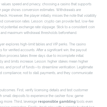
values speed and privacy, choosing a casino that supports
ier page shows conversion estimates. Withdrawals are
k. However, the player initially misses the note that volatility
nd conversion rates. Lesson: crypto can provide fast, low-fee
and potential exchange rate slippage. Stick to a consistent coin
m and maximum withdrawal thresholds beforehand.
yer explores high-limit tables and VIP perks. The casino
 for verified accounts. After a significant win, the payout
ion process takes three days due to incomplete initial
y and limits increase. Lesson: higher stakes mean higher
s, and proof of funds—to streamline verification. Legitimate
nd compliance, not to stall payments, and they communicate
outcomes. First, verify licensing details and test customer
th small deposits to experience the cashier flow, game
g more. Third, leverage
responsible gambling
tools even