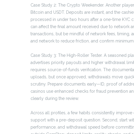
Case Study 2: The Crypto Weekender. Another player 
Bitcoin and USDT. Deposits are instant, and the cash
processed in under two hours after a one-time KYC chec
can affect the final amount received due to network a
transactions, but be mindful of network fees, timing, 
and network to reduce friction, and confirm minimu
Case Study 3: The High-Roller Tester. A seasoned pla
advertises priority payouts and higher withdrawal limits
requires source-of-funds verification. The documentat
uploads, but once approved, withdrawals move quickl
scrutiny. Prepare documents early—ID, proof of addres
casinos use enhanced checks for fraud prevention a
clearly during the review.
Across all profiles, a few habits consistently improve 
support with a pre-deposit question. Second, start wi
performance, and withdrawal speed before committin