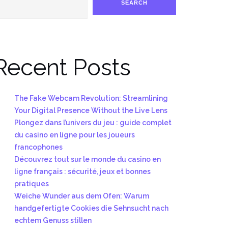
SEARCH
Recent Posts
The Fake Webcam Revolution: Streamlining
Your Digital Presence Without the Live Lens
Plongez dans l’univers du jeu : guide complet
du casino en ligne pour les joueurs
francophones
Découvrez tout sur le monde du casino en
ligne français : sécurité, jeux et bonnes
pratiques
Weiche Wunder aus dem Ofen: Warum
handgefertigte Cookies die Sehnsucht nach
echtem Genuss stillen