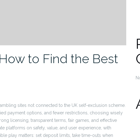
ow to Find the Best
N
gambling sites not connected to the UK self-exclusion scheme.
ied payment options, and fewer restrictions, choosing wisely
ng licensing, transparent terms, fair games, and effective
te platforms on safety, value, and user experience, with
ble play matters: set deposit limits, take time-outs when