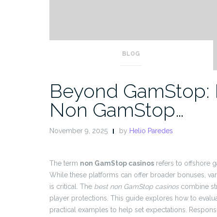
BLOG
Beyond GamStop: H
Non GamStop…
November 9, 2025
by
Helio Paredes
The term
non GamStop casinos
refers to offshore 
While these platforms can offer broader bonuses, var
is critical. The
best non GamStop casinos
combine stro
player protections. This guide explores how to evalua
practical examples to help set expectations. Responsi