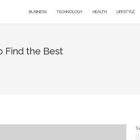
BUSINESS
TECHNOLOGY
HEALTH
LIFESTYLE
 Find the Best
S