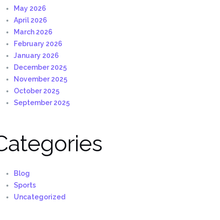
May 2026
April 2026
March 2026
February 2026
January 2026
December 2025
November 2025
October 2025
September 2025
Categories
Blog
Sports
Uncategorized