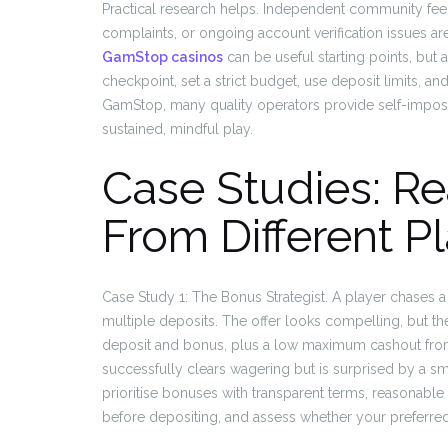
Practical research helps. Independent community fee
complaints, or ongoing account verification issues ar
GamStop casinos
can be useful starting points, but 
checkpoint, set a strict budget, use deposit limits, an
GamStop, many quality operators provide self-imposed
sustained, mindful play.
Case Studies: R
From Different Pl
Case Study 1: The Bonus Strategist. A player chases
multiple deposits. The offer looks compelling, but t
deposit and bonus, plus a low maximum cashout from 
successfully clears wagering but is surprised by a sm
prioritise bonuses with transparent terms, reasonable
before depositing, and assess whether your preferre