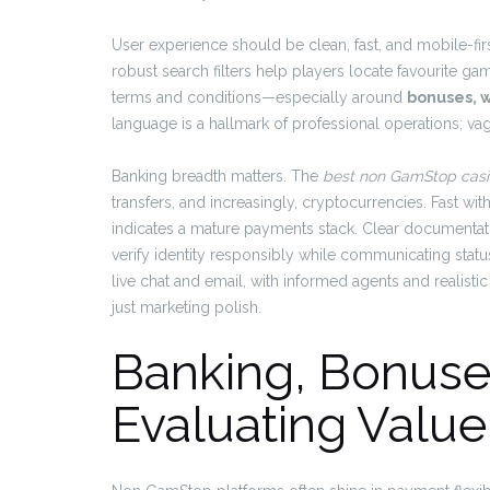
User experience should be clean, fast, and mobile-firs
robust search filters help players locate favourite ga
terms and conditions—especially around
bonuses, 
language is a hallmark of professional operations; vag
Banking breadth matters. The
best non GamStop cas
transfers, and increasingly, cryptocurrencies. Fast wi
indicates a mature payments stack. Clear documentati
verify identity responsibly while communicating statu
live chat and email, with informed agents and realis
just marketing polish.
Banking, Bonuses
Evaluating Valu