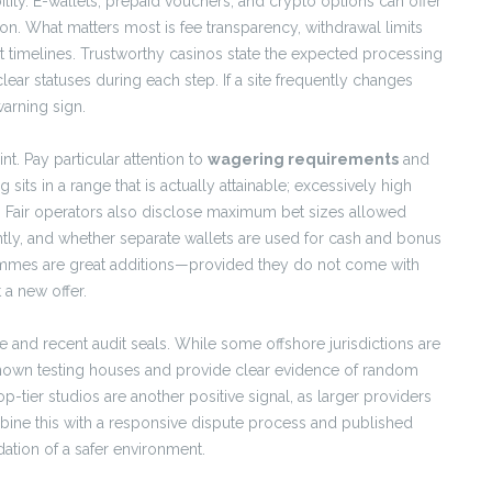
ity. E-wallets, prepaid vouchers, and crypto options can offer
n. What matters most is fee transparency, withdrawal limits
t timelines. Trustworthy casinos state the expected processing
clear statuses during each step. If a site frequently changes
warning sign.
nt. Pay particular attention to
wagering requirements
and
ts in a range that is actually attainable; excessively high
. Fair operators also disclose maximum bet sizes allowed
tly, and whether separate wallets are used for cash and bonus
ammes are great additions—provided they do not come with
 a new offer.
e and recent audit seals. While some offshore jurisdictions are
h known testing houses and provide clear evidence of random
p-tier studios are another positive signal, as larger providers
mbine this with a responsive dispute process and published
dation of a safer environment.