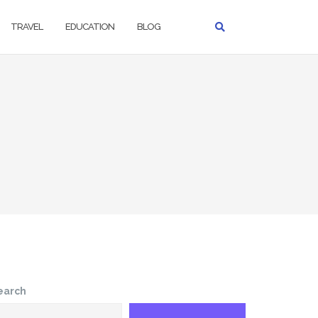
TRAVEL
EDUCATION
BLOG
earch