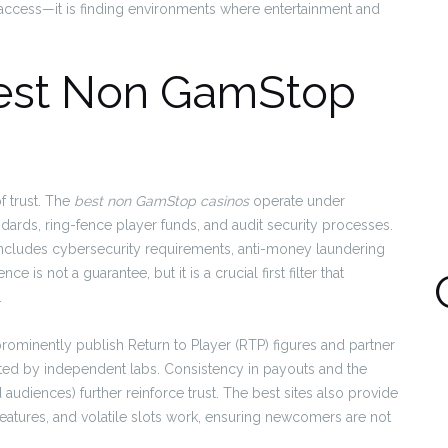
 access—it is finding environments where entertainment and
Best Non GamStop
f trust. The
best non GamStop casinos
operate under
dards, ring-fence player funds, and audit security processes.
 includes cybersecurity requirements, anti-money laundering
is not a guarantee, but it is a crucial first filter that
.
prominently publish Return to Player (RTP) figures and partner
sted by independent labs. Consistency in payouts and the
 audiences) further reinforce trust. The best sites also provide
eatures, and volatile slots work, ensuring newcomers are not