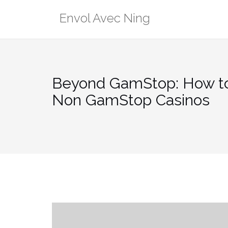
Skip
Envol Avec Ning
to
content
Beyond GamStop: How to
Non GamStop Casinos