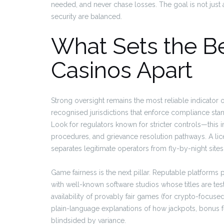
needed, and never chase losses. The goal is not just
security are balanced.
What Sets the 
Casinos Apart
Strong oversight remains the most reliable indicator o
recognised jurisdictions that enforce compliance stan
Look for regulators known for stricter controls—this
procedures, and grievance resolution pathways. A licence 
separates legitimate operators from fly-by-night sites
Game fairness is the next pillar. Reputable platforms 
with well-known software studios whose titles are te
availability of provably fair games (for crypto-focused
plain-language explanations of how jackpots, bonus f
blindsided by variance.