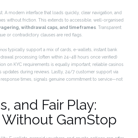
t. A modern interface that loads quickly, clear navigation, and
mes without friction. This extends to accessible, well-organised
wagering, withdrawal caps, and timeframes
. Transparent
ue or contradictory clauses are red flags.
inos
typically support a mix of cards, e-wallets, instant bank
thdrawal processing (often within 24–48 hours once verified)
on on KYC requirements is equally important; reliable casinos
s updates during reviews. Lastly, 24/7 customer support via
tic response times, signals genuine commitment to service—not
, and Fair Play:
e Without GamStop