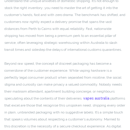
understand the unique anxieties of domestic shipping. It’s not enough to
stock the right inventory; you need to master the art of getting it into the
customer’s hands, fast and with zero drama. The benchmark has shifted, and
customers now rightly expect a delivery promise that spans the vast
distances from Perth to Cairns with equal reliability. Fast, nationwide
shipping has moved from being a premium perk to an essential pillar of
service, often leveraging strategic warehousing within Australia to slash
transit times and sidestep the delays of international customs quarantines.
Beyond raw speed, the concept of discreet packaging has become a
cornerstone of the customer experience. While vaping hardware is a
perfectly legal consumer product when separated from nicotine, the social
stigma and curiosity can make privacy a valued commodity. Nobody needs
their mailroom attendant, apartment building concierge, or neighbours
speculating about the contents of their deliveries.
vapes australia
platforms
that excel are those that recognise this unspoken need, shipping every order
in plain, unbranded packaging with no suggestive labels. It’s a simple touch
that speaks volumes about respecting a customer’s autonomy. Married to
this discretion is the necessity of a secure checkout experience. As digital