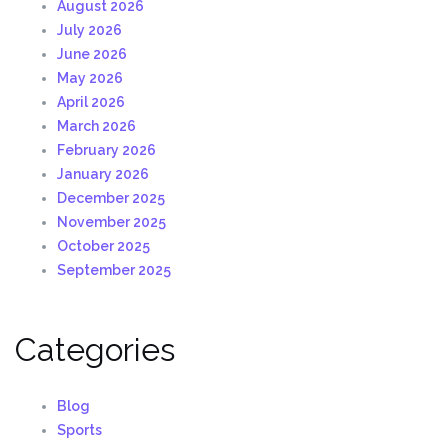
August 2026
July 2026
June 2026
May 2026
April 2026
March 2026
February 2026
January 2026
December 2025
November 2025
October 2025
September 2025
Categories
Blog
Sports