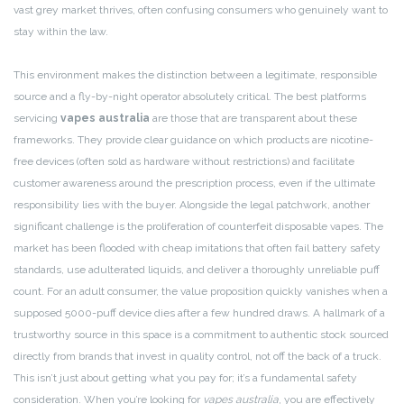
vast grey market thrives, often confusing consumers who genuinely want to
stay within the law.
This environment makes the distinction between a legitimate, responsible
source and a fly-by-night operator absolutely critical. The best platforms
servicing
vapes australia
are those that are transparent about these
frameworks. They provide clear guidance on which products are nicotine-
free devices (often sold as hardware without restrictions) and facilitate
customer awareness around the prescription process, even if the ultimate
responsibility lies with the buyer. Alongside the legal patchwork, another
significant challenge is the proliferation of counterfeit disposable vapes. The
market has been flooded with cheap imitations that often fail battery safety
standards, use adulterated liquids, and deliver a thoroughly unreliable puff
count. For an adult consumer, the value proposition quickly vanishes when a
supposed 5000-puff device dies after a few hundred draws. A hallmark of a
trustworthy source in this space is a commitment to authentic stock sourced
directly from brands that invest in quality control, not off the back of a truck.
This isn’t just about getting what you pay for; it’s a fundamental safety
consideration. When you’re looking for
vapes australia
, you are effectively