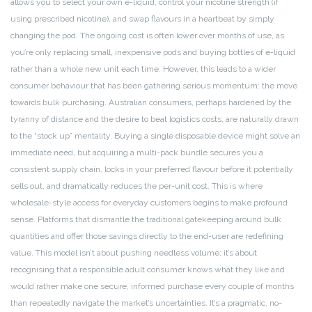
allows you to select your own e-liquid, control your nicotine strength (if
using prescribed nicotine), and swap flavours in a heartbeat by simply
changing the pod. The ongoing cost is often lower over months of use, as
you’re only replacing small, inexpensive pods and buying bottles of e-liquid
rather than a whole new unit each time. However, this leads to a wider
consumer behaviour that has been gathering serious momentum: the move
towards bulk purchasing. Australian consumers, perhaps hardened by the
tyranny of distance and the desire to beat logistics costs, are naturally drawn
to the “stock up” mentality. Buying a single disposable device might solve an
immediate need, but acquiring a multi-pack bundle secures you a
consistent supply chain, locks in your preferred flavour before it potentially
sells out, and dramatically reduces the per-unit cost. This is where
wholesale-style access for everyday customers begins to make profound
sense. Platforms that dismantle the traditional gatekeeping around bulk
quantities and offer those savings directly to the end-user are redefining
value. This model isn’t about pushing needless volume; it’s about
recognising that a responsible adult consumer knows what they like and
would rather make one secure, informed purchase every couple of months
than repeatedly navigate the market’s uncertainties. It’s a pragmatic, no-