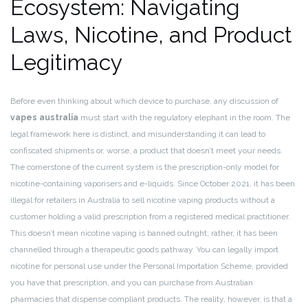
Ecosystem: Navigating
Laws, Nicotine, and Product
Legitimacy
Before even thinking about which device to purchase, any discussion of
vapes australia
must start with the regulatory elephant in the room. The
legal framework here is distinct, and misunderstanding it can lead to
confiscated shipments or, worse, a product that doesn’t meet your needs.
The cornerstone of the current system is the prescription-only model for
nicotine-containing vaporisers and e-liquids. Since October 2021, it has been
illegal for retailers in Australia to sell nicotine vaping products without a
customer holding a valid prescription from a registered medical practitioner.
This doesn’t mean nicotine vaping is banned outright; rather, it has been
channelled through a therapeutic goods pathway. You can legally import
nicotine for personal use under the Personal Importation Scheme, provided
you have that prescription, and you can purchase from Australian
pharmacies that dispense compliant products. The reality, however, is that a