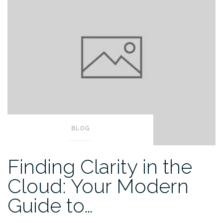
BLOG
Finding Clarity in the
Cloud: Your Modern
Guide to…