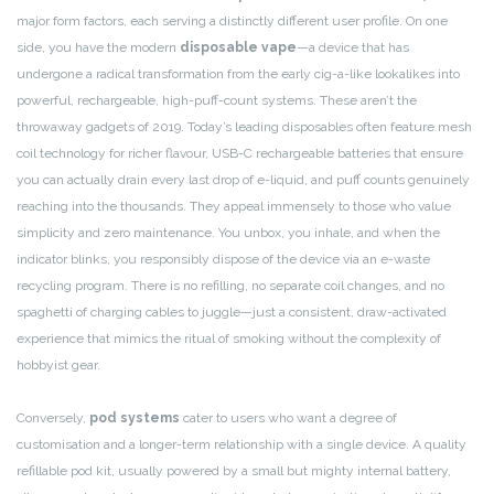
major form factors, each serving a distinctly different user profile. On one
side, you have the modern
disposable vape
—a device that has
undergone a radical transformation from the early cig-a-like lookalikes into
powerful, rechargeable, high-puff-count systems. These aren’t the
throwaway gadgets of 2019. Today’s leading disposables often feature mesh
coil technology for richer flavour, USB-C rechargeable batteries that ensure
you can actually drain every last drop of e-liquid, and puff counts genuinely
reaching into the thousands. They appeal immensely to those who value
simplicity and zero maintenance. You unbox, you inhale, and when the
indicator blinks, you responsibly dispose of the device via an e-waste
recycling program. There is no refilling, no separate coil changes, and no
spaghetti of charging cables to juggle—just a consistent, draw-activated
experience that mimics the ritual of smoking without the complexity of
hobbyist gear.
Conversely,
pod systems
cater to users who want a degree of
customisation and a longer-term relationship with a single device. A quality
refillable pod kit, usually powered by a small but mighty internal battery,