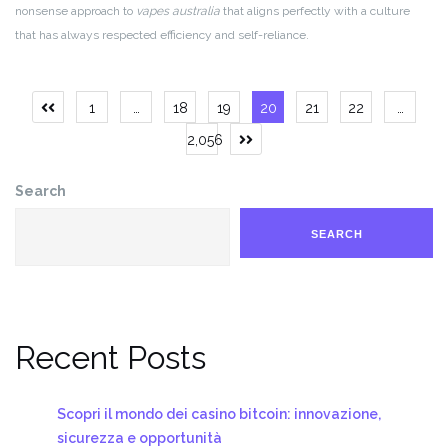
nonsense approach to
vapes australia
that aligns perfectly with a culture
that has always respected efficiency and self-reliance.
Posts
1
…
18
19
20
21
22
…
Previous
page
pagination
2,056
Next
page
Search
SEARCH
Recent Posts
Scopri il mondo dei casino bitcoin: innovazione,
sicurezza e opportunità