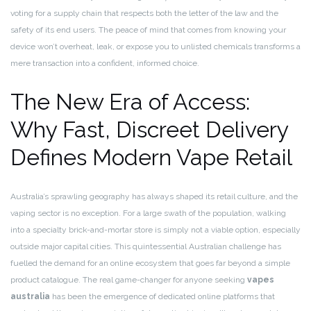
voting for a supply chain that respects both the letter of the law and the
safety of its end users. The peace of mind that comes from knowing your
device won’t overheat, leak, or expose you to unlisted chemicals transforms a
mere transaction into a confident, informed choice.
The New Era of Access:
Why Fast, Discreet Delivery
Defines Modern Vape Retail
Australia’s sprawling geography has always shaped its retail culture, and the
vaping sector is no exception. For a large swath of the population, walking
into a specialty brick-and-mortar store is simply not a viable option, especially
outside major capital cities. This quintessential Australian challenge has
fuelled the demand for an online ecosystem that goes far beyond a simple
product catalogue. The real game-changer for anyone seeking
vapes
australia
has been the emergence of dedicated online platforms that