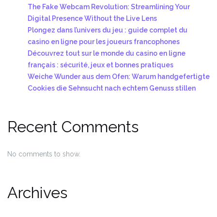
The Fake Webcam Revolution: Streamlining Your
Digital Presence Without the Live Lens
Plongez dans l’univers du jeu : guide complet du
casino en ligne pour les joueurs francophones
Découvrez tout sur le monde du casino en ligne
français : sécurité, jeux et bonnes pratiques
Weiche Wunder aus dem Ofen: Warum handgefertigte
Cookies die Sehnsucht nach echtem Genuss stillen
Recent Comments
No comments to show.
Archives