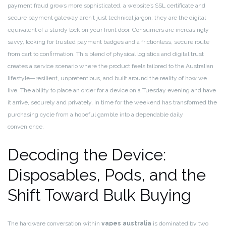
payment fraud grows more sophisticated, a website’s SSL certificate and
secure payment gateway aren’t just technical jargon; they are the digital
equivalent of a sturdy lock on your front door. Consumers are increasingly
savvy, looking for trusted payment badges and a frictionless, secure route
from cart to confirmation. This blend of physical logistics and digital trust
creates a service scenario where the product feels tailored to the Australian
lifestyle—resilient, unpretentious, and built around the reality of how we
live. The ability to place an order for a device on a Tuesday evening and have
it arrive, securely and privately, in time for the weekend has transformed the
purchasing cycle from a hopeful gamble into a dependable daily
convenience.
Decoding the Device:
Disposables, Pods, and the
Shift Toward Bulk Buying
The hardware conversation within
vapes australia
is dominated by two