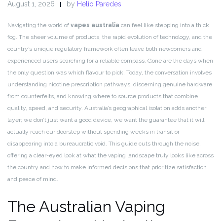
August 1, 2026
by
Helio Paredes
Navigating the world of
vapes australia
can feel like stepping into a thick
fog. The sheer volume of products, the rapid evolution of technology, and the
country’s unique regulatory framework often leave both newcomers and
experienced users searching for a reliable compass. Gone are the days when
the only question was which flavour to pick. Today, the conversation involves
understanding nicotine prescription pathways, discerning genuine hardware
from counterfeits, and knowing where to source products that combine
quality, speed, and security. Australia’s geographical isolation adds another
layer; we don’t just want a good device, we want the guarantee that it will
actually reach our doorstep without spending weeks in transit or
disappearing into a bureaucratic void. This guide cuts through the noise,
offering a clear-eyed look at what the vaping landscape truly looks like across
the country and how to make informed decisions that prioritize satisfaction
and peace of mind.
The Australian Vaping